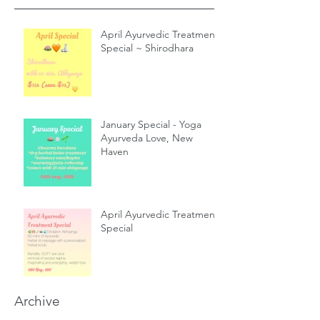
April Ayurvedic Treatment
Special ~ Shirodhara
January Special - Yoga
Ayurveda Love, New
Haven
April Ayurvedic Treatment
Special
Archive