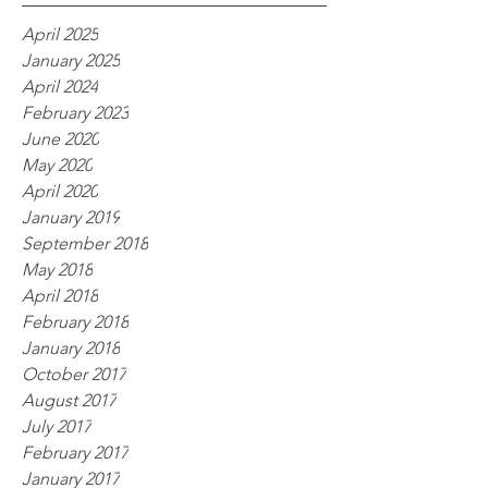
April 2025
January 2025
April 2024
February 2023
June 2020
May 2020
April 2020
January 2019
September 2018
May 2018
April 2018
February 2018
January 2018
October 2017
August 2017
July 2017
February 2017
January 2017