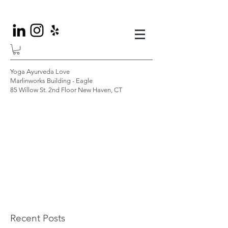
Yoga Ayurveda Love
Marlinworks Building - Eagle
85 Willow St. 2nd Floor New Haven, CT
Recent Posts