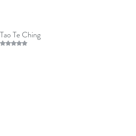
Tao Te Ching
Rated NaN out of 5 stars.
Nineteen
"Throw away holiness and wisdom and 
people will be 100 times happier. 