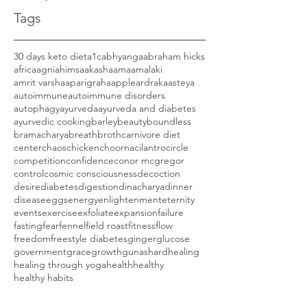
Tags
30 days keto diet
a1c
abhyanga
abraham hicks
africa
agni
ahimsa
akasha
ama
amalaki
amrit varsha
aparigraha
apple
ardraka
asteya
autoimmune
autoimmune disorders
autophagy
ayurveda
ayurveda and diabetes
ayurvedic cooking
barley
beauty
boundless
bramacharya
breath
broth
carnivore diet
center
chaos
chicken
choorna
cilantro
circle
competition
confidence
conor mcgregor
control
cosmic consciousness
decoction
desire
diabetes
digestion
dinacharya
dinner
disease
eggs
energy
enlightenment
eternity
events
exercise
exfoliate
expansion
failure
fasting
fear
fennel
field roast
fitness
flow
freedom
freestyle diabetes
ginger
glucose
government
grace
growth
gunas
hard
healing
healing through yoga
health
healthy
healthy habits