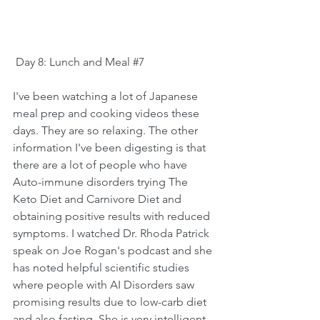
 Day 8: Lunch and Meal 
#7
I've been watching a lot of Japanese 
meal prep and cooking videos these 
days. They are so relaxing. The other 
information I've been digesting is that 
there are a lot of people who have 
Auto-immune disorders trying The 
Keto Diet and Carnivore Diet and 
obtaining positive results with reduced 
symptoms. I watched 
Dr. Rhoda Patrick
speak on Joe Rogan's podcast and she 
has noted helpful scientific studies 
where people with AI Disorders saw 
promising results due to low-carb diet 
and also fasting. She is very intelligent 