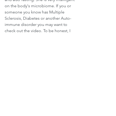
on the body's microbiome. If you or 
someone you know has Multiple 
Sclerosis, Diabetes or another Auto-
immune disorder you may want to 
check out the video. To be honest, I 
find it helpful for everyone to listen to. 
At the grocery store yesterday I found 
some Bulgarian yogurt with low carbs, 
only 10g per 1 cup. It's called 
"Trimona" and is organic, whole milk 
and has grass-fed cows. This is a more 
sour yogurt and I enjoy it. I tend to eat 
plain, low sugar, whole milk yogurt with 
vanilla flavoring. I needed some good 
to support digestion during this time 
so I'm testing out the Trimona.