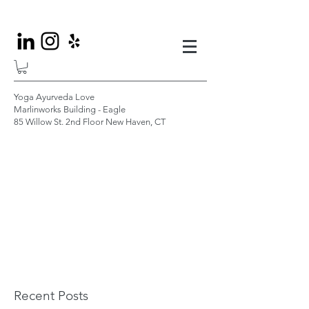
Yoga Ayurveda Love
Marlinworks Building - Eagle
85 Willow St. 2nd Floor New Haven, CT
Recent Posts