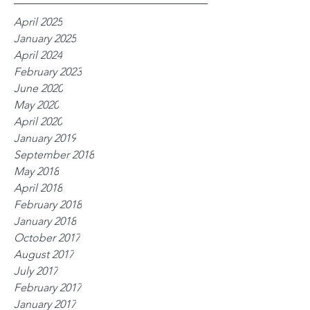
April 2025
January 2025
April 2024
February 2023
June 2020
May 2020
April 2020
January 2019
September 2018
May 2018
April 2018
February 2018
January 2018
October 2017
August 2017
July 2017
February 2017
January 2017