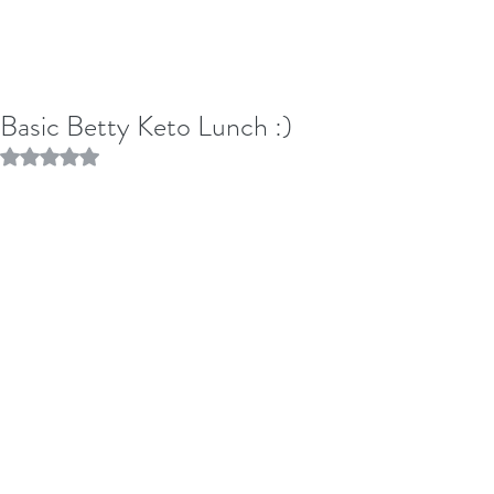
Basic Betty Keto Lunch :)
Rated NaN out of 5 stars.