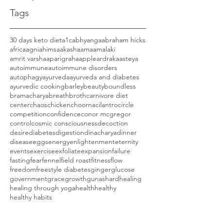
Tags
30 days keto diet
a1c
abhyanga
abraham hicks
africa
agni
ahimsa
akasha
ama
amalaki
amrit varsha
aparigraha
apple
ardraka
asteya
autoimmune
autoimmune disorders
autophagy
ayurveda
ayurveda and diabetes
ayurvedic cooking
barley
beauty
boundless
bramacharya
breath
broth
carnivore diet
center
chaos
chicken
choorna
cilantro
circle
competition
confidence
conor mcgregor
control
cosmic consciousness
decoction
desire
diabetes
digestion
dinacharya
dinner
disease
eggs
energy
enlightenment
eternity
events
exercise
exfoliate
expansion
failure
fasting
fear
fennel
field roast
fitness
flow
freedom
freestyle diabetes
ginger
glucose
government
grace
growth
gunas
hard
healing
healing through yoga
health
healthy
healthy habits