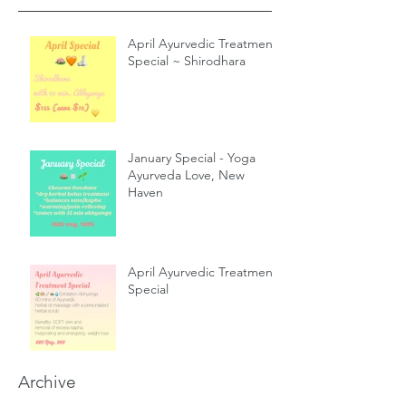
April Ayurvedic Treatment
Special ~ Shirodhara
January Special - Yoga
Ayurveda Love, New
Haven
April Ayurvedic Treatment
Special
Archive