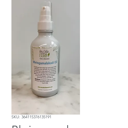
SKU: 364115376135191