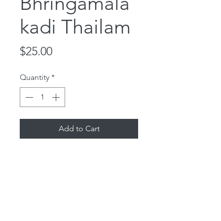
Bhringamala
kadi Thailam
Price
$25.00
Quantity
*
Add to Cart
100% Organic Ayurvedic Oil for
hair and scalp. Bhringamalakadi
oil nourishes and supports hair
growth and eye health. It has
sesame oil, licorice,
amalaki, bhringaraja and cow's