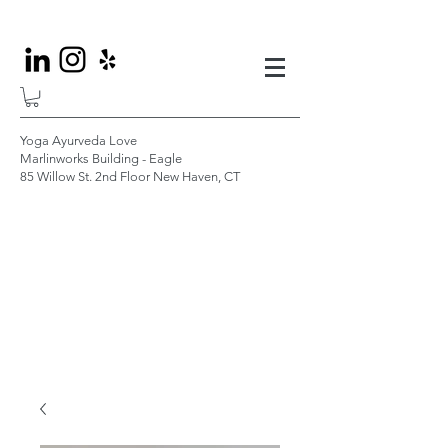
Yoga Ayurveda Love
Marlinworks Building - Eagle
85 Willow St. 2nd Floor New Haven, CT