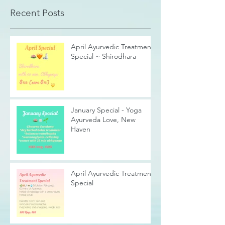
Recent Posts
April Ayurvedic Treatment
Special ~ Shirodhara
January Special - Yoga
Ayurveda Love, New
Haven
April Ayurvedic Treatment
Special