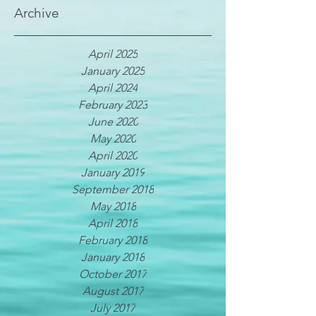
Archive
April 2025
January 2025
April 2024
February 2023
June 2020
May 2020
April 2020
January 2019
September 2018
May 2018
April 2018
February 2018
January 2018
October 2017
August 2017
July 2017