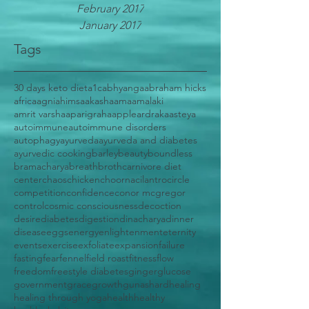
February 2017
January 2017
Tags
30 days keto diet
a1c
abhyanga
abraham hicks
africa
agni
ahimsa
akasha
ama
amalaki
amrit varsha
aparigraha
apple
ardraka
asteya
autoimmune
autoimmune disorders
autophagy
ayurveda
ayurveda and diabetes
ayurvedic cooking
barley
beauty
boundless
bramacharya
breath
broth
carnivore diet
center
chaos
chicken
choorna
cilantro
circle
competition
confidence
conor mcgregor
control
cosmic consciousness
decoction
desire
diabetes
digestion
dinacharya
dinner
disease
eggs
energy
enlightenment
eternity
events
exercise
exfoliate
expansion
failure
fasting
fear
fennel
field roast
fitness
flow
freedom
freestyle diabetes
ginger
glucose
government
grace
growth
gunas
hard
healing
healing through yoga
health
healthy