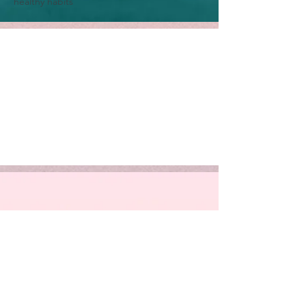
healthy habits