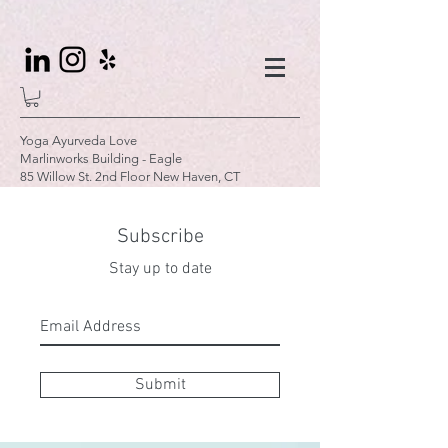
Yoga Ayurveda Love
Marlinworks Building - Eagle
85 Willow St. 2nd Floor New Haven, CT
Subscribe
Stay up to date
Submit