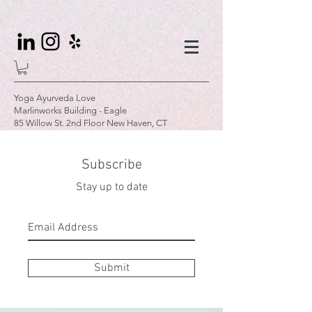
Yoga Ayurveda Love
Marlinworks Building - Eagle
85 Willow St. 2nd Floor New Haven, CT
Subscribe
Stay up to date
Submit