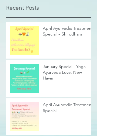
Recent Posts
April Ayurvedic Treatment
Special ~ Shirodhara
January Special - Yoga
Ayurveda Love, New
Haven
April Ayurvedic Treatment
Special