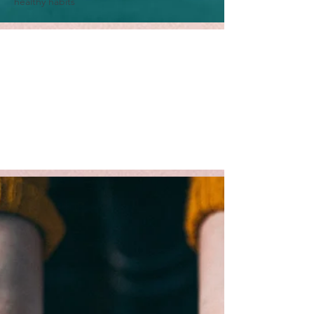
healthy habits