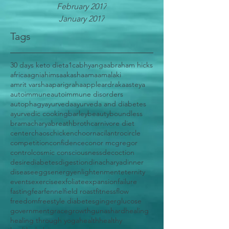
February 2017
January 2017
Tags
30 days keto diet
a1c
abhyanga
abraham hicks
africa
agni
ahimsa
akasha
ama
amalaki
amrit varsha
aparigraha
apple
ardraka
asteya
autoimmune
autoimmune disorders
autophagy
ayurveda
ayurveda and diabetes
ayurvedic cooking
barley
beauty
boundless
bramacharya
breath
broth
carnivore diet
center
chaos
chicken
choorna
cilantro
circle
competition
confidence
conor mcgregor
control
cosmic consciousness
decoction
desire
diabetes
digestion
dinacharya
dinner
disease
eggs
energy
enlightenment
eternity
events
exercise
exfoliate
expansion
failure
fasting
fear
fennel
field roast
fitness
flow
freedom
freestyle diabetes
ginger
glucose
government
grace
growth
gunas
hard
healing
healing through yoga
health
healthy