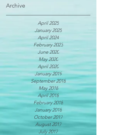
Archive
April 2025
January 2025
April 2024
February 2023
June 2020
May 2020
April 2020
January 2019
September 2018
May 2018
April 2018
February 2018
January 2018
October 2017
August 2017
July 2017