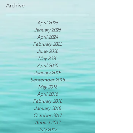
Archive
April 2025
January 2025
April 2024
February 2023
June 2020
May 2020
April 2020
January 2019
September 2018
May 2018
April 2018
February 2018
January 2018
October 2017
August 2017
July 2017