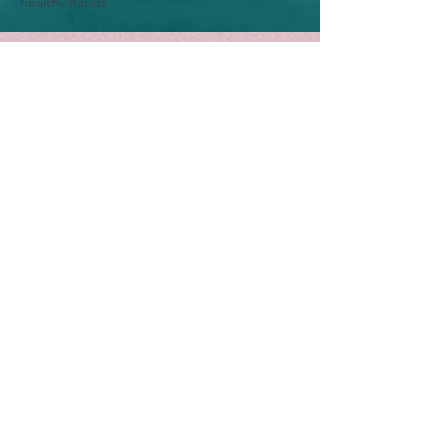
healthy habits