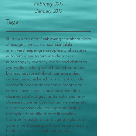
February 2017
January 2017
Tags
30 days keto diet
a1c
abhyanga
abraham hicks
africa
agni
ahimsa
akasha
ama
amalaki
amrit varsha
aparigraha
apple
ardraka
asteya
autoimmune
autoimmune disorders
autophagy
ayurveda
ayurveda and diabetes
ayurvedic cooking
barley
beauty
boundless
bramacharya
breath
broth
carnivore diet
center
chaos
chicken
choorna
cilantro
circle
competition
confidence
conor mcgregor
control
cosmic consciousness
decoction
desire
diabetes
digestion
dinacharya
dinner
disease
eggs
energy
enlightenment
eternity
events
exercise
exfoliate
expansion
failure
fasting
fear
fennel
field roast
fitness
flow
freedom
freestyle diabetes
ginger
glucose
government
grace
growth
gunas
hard
healing
healing through yoga
health
healthy