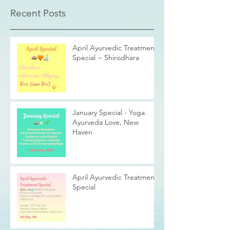
Recent Posts
April Ayurvedic Treatment
Special ~ Shirodhara
January Special - Yoga
Ayurveda Love, New
Haven
April Ayurvedic Treatment
Special