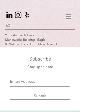
Yoga Ayurveda Love
Marlinworks Building - Eagle
85 Willow St. 2nd Floor New Haven, CT
Subscribe
Stay up to date
Submit