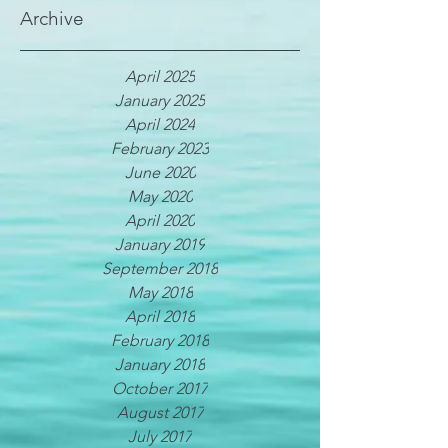
Archive
April 2025
January 2025
April 2024
February 2023
June 2020
May 2020
April 2020
January 2019
September 2018
May 2018
April 2018
February 2018
January 2018
October 2017
August 2017
July 2017