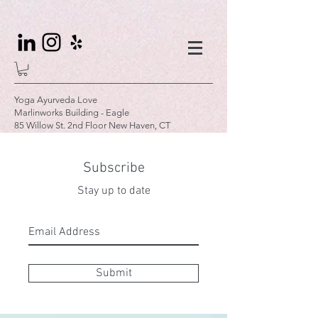
Yoga Ayurveda Love
Marlinworks Building - Eagle
85 Willow St. 2nd Floor New Haven, CT
Subscribe
Stay up to date
Submit