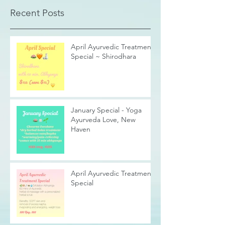
Recent Posts
April Ayurvedic Treatment
Special ~ Shirodhara
January Special - Yoga
Ayurveda Love, New
Haven
April Ayurvedic Treatment
Special