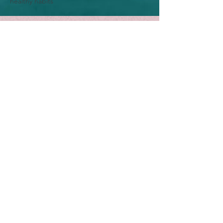
healthy habits