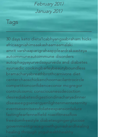
February 2017
January 2017
Tags
30 days keto diet
a1c
abhyanga
abraham hicks
africa
agni
ahimsa
akasha
ama
amalaki
amrit varsha
aparigraha
apple
ardraka
asteya
autoimmune
autoimmune disorders
autophagy
ayurveda
ayurveda and diabetes
ayurvedic cooking
barley
beauty
boundless
bramacharya
breath
broth
carnivore diet
center
chaos
chicken
choorna
cilantro
circle
competition
confidence
conor mcgregor
control
cosmic consciousness
decoction
desire
diabetes
digestion
dinacharya
dinner
disease
eggs
energy
enlightenment
eternity
events
exercise
exfoliate
expansion
failure
fasting
fear
fennel
field roast
fitness
flow
freedom
freestyle diabetes
ginger
glucose
government
grace
growth
gunas
hard
healing
healing through yoga
health
healthy