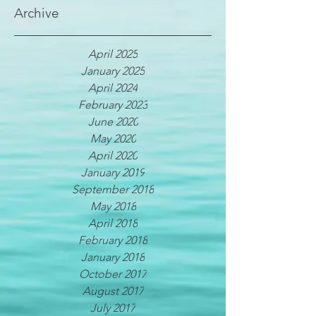
Archive
April 2025
January 2025
April 2024
February 2023
June 2020
May 2020
April 2020
January 2019
September 2018
May 2018
April 2018
February 2018
January 2018
October 2017
August 2017
July 2017