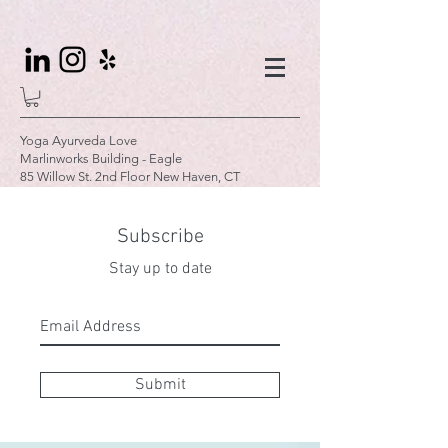
Yoga Ayurveda Love
Marlinworks Building - Eagle
85 Willow St. 2nd Floor New Haven, CT
Subscribe
Stay up to date
Submit