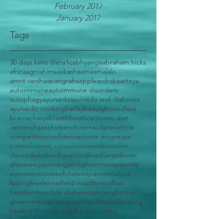
February 2017
January 2017
Tags
30 days keto diet
a1c
abhyanga
abraham hicks
africa
agni
ahimsa
akasha
ama
amalaki
amrit varsha
aparigraha
apple
ardraka
asteya
autoimmune
autoimmune disorders
autophagy
ayurveda
ayurveda and diabetes
ayurvedic cooking
barley
beauty
boundless
bramacharya
breath
broth
carnivore diet
center
chaos
chicken
choorna
cilantro
circle
competition
confidence
conor mcgregor
control
cosmic consciousness
decoction
desire
diabetes
digestion
dinacharya
dinner
disease
eggs
energy
enlightenment
eternity
events
exercise
exfoliate
expansion
failure
fasting
fear
fennel
field roast
fitness
flow
freedom
freestyle diabetes
ginger
glucose
government
grace
growth
gunas
hard
healing
healing through yoga
health
healthy