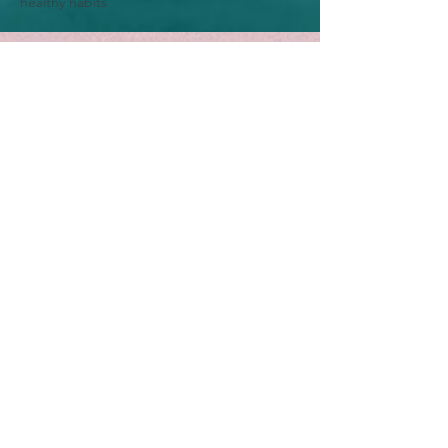
healthy habits