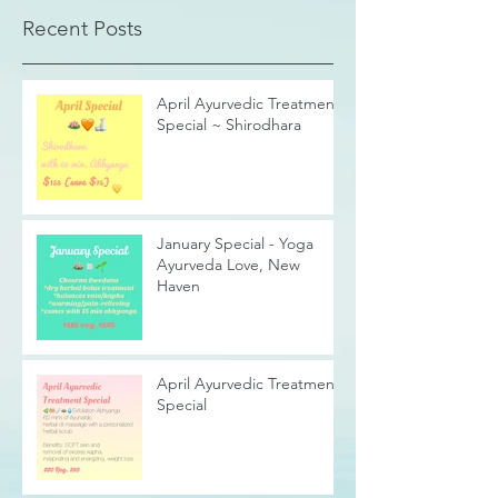
Recent Posts
April Ayurvedic Treatment
Special ~ Shirodhara
January Special - Yoga
Ayurveda Love, New
Haven
April Ayurvedic Treatment
Special