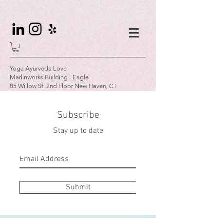
Yoga Ayurveda Love
Marlinworks Building - Eagle
85 Willow St. 2nd Floor New Haven, CT
Subscribe
Stay up to date
Submit