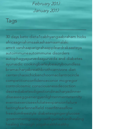
February 2017
January 2017
Tags
30 days keto diet
a1c
abhyanga
abraham hicks
africa
agni
ahimsa
akasha
ama
amalaki
amrit varsha
aparigraha
apple
ardraka
asteya
autoimmune
autoimmune disorders
autophagy
ayurveda
ayurveda and diabetes
ayurvedic cooking
barley
beauty
boundless
bramacharya
breath
broth
carnivore diet
center
chaos
chicken
choorna
cilantro
circle
competition
confidence
conor mcgregor
control
cosmic consciousness
decoction
desire
diabetes
digestion
dinacharya
dinner
disease
eggs
energy
enlightenment
eternity
events
exercise
exfoliate
expansion
failure
fasting
fear
fennel
field roast
fitness
flow
freedom
freestyle diabetes
ginger
glucose
government
grace
growth
gunas
hard
healing
healing through yoga
health
healthy