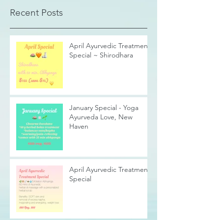
Recent Posts
April Ayurvedic Treatment
Special ~ Shirodhara
January Special - Yoga
Ayurveda Love, New
Haven
April Ayurvedic Treatment
Special