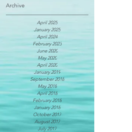
Archive
April 2025
January 2025
April 2024
February 2023
June 2020
May 2020
April 2020
January 2019
September 2018
May 2018
April 2018
February 2018
January 2018
October 2017
August 2017
July 2017