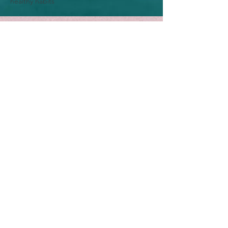
healthy habits