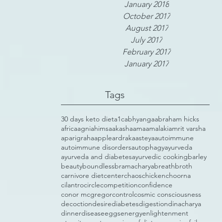
January 2018
October 2017
August 2017
July 2017
February 2017
January 2017
Tags
30 days keto diet
a1c
abhyanga
abraham hicks
africa
agni
ahimsa
akasha
ama
amalaki
amrit varsha
aparigraha
apple
ardraka
asteya
autoimmune
autoimmune disorders
autophagy
ayurveda
ayurveda and diabetes
ayurvedic cooking
barley
beauty
boundless
bramacharya
breath
broth
carnivore diet
center
chaos
chicken
choorna
cilantro
circle
competition
confidence
conor mcgregor
control
cosmic consciousness
decoction
desire
diabetes
digestion
dinacharya
dinner
disease
eggs
energy
enlightenment