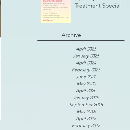
Treatment Special
Archive
April 2025
January 2025
April 2024
 it
February 2023
June 2020
May 2020
April 2020
January 2019
September 2018
May 2018
April 2018
February 2018