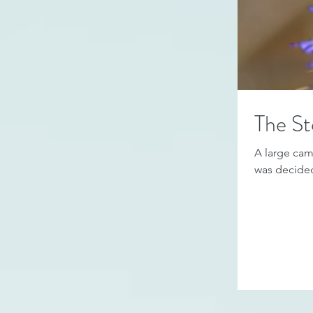
The St
A large came
was decided 