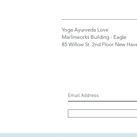
Yoga Ayurveda Love
Marlinworks Building - Eagle
85 Willow St. 2nd Floor New Hav