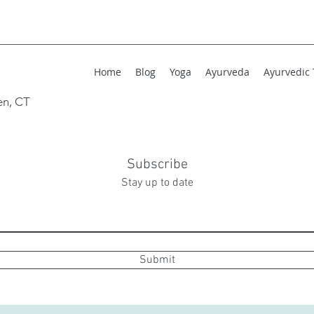
Home
Blog
Yoga
Ayurveda
Ayurvedic
en, CT
Subscribe
Stay up to date
Submit