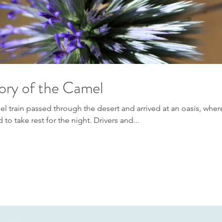
ory of the Camel
l train passed through the desert and arrived at an oasis, where
to take rest for the night. Drivers and...