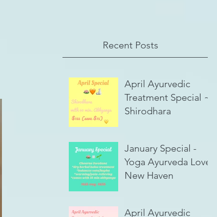
Recent Posts
April Ayurvedic
Treatment Special ~
Shirodhara
January Special -
Yoga Ayurveda Love,
New Haven
April Ayurvedic