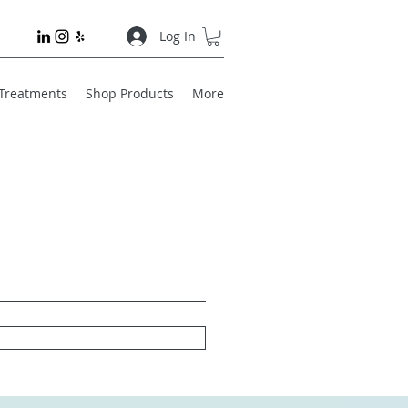
Log In
 Treatments
Shop Products
More