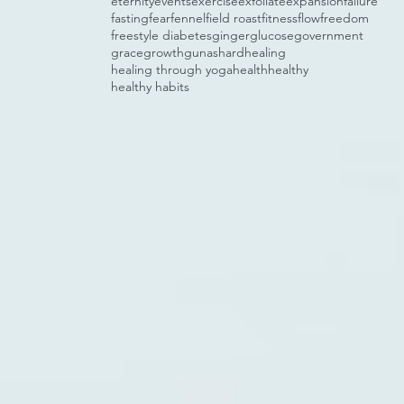
eternity
events
exercise
exfoliate
expansion
failure
fasting
fear
fennel
field roast
fitness
flow
freedom
freestyle diabetes
ginger
glucose
government
grace
growth
gunas
hard
healing
healing through yoga
health
healthy
healthy habits