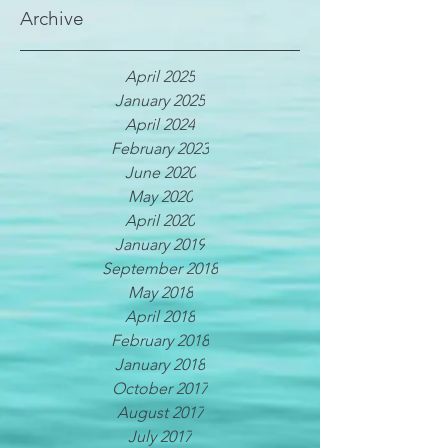
Archive
April 2025
January 2025
April 2024
February 2023
June 2020
May 2020
April 2020
January 2019
September 2018
May 2018
April 2018
February 2018
January 2018
October 2017
August 2017
July 2017