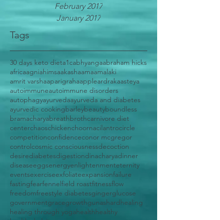
February 2017
January 2017
Tags
30 days keto diet
a1c
abhyanga
abraham hicks
africa
agni
ahimsa
akasha
ama
amalaki
amrit varsha
aparigraha
apple
ardraka
asteya
autoimmune
autoimmune disorders
autophagy
ayurveda
ayurveda and diabetes
ayurvedic cooking
barley
beauty
boundless
bramacharya
breath
broth
carnivore diet
center
chaos
chicken
choorna
cilantro
circle
competition
confidence
conor mcgregor
control
cosmic consciousness
decoction
desire
diabetes
digestion
dinacharya
dinner
disease
eggs
energy
enlightenment
eternity
events
exercise
exfoliate
expansion
failure
fasting
fear
fennel
field roast
fitness
flow
freedom
freestyle diabetes
ginger
glucose
government
grace
growth
gunas
hard
healing
healing through yoga
health
healthy