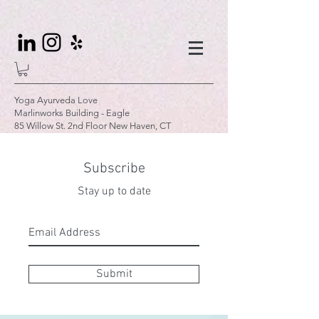
Yoga Ayurveda Love
Marlinworks Building - Eagle
85 Willow St. 2nd Floor New Haven, CT
Subscribe
Stay up to date
Submit