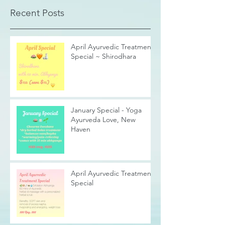
Recent Posts
April Ayurvedic Treatment
Special ~ Shirodhara
January Special - Yoga
Ayurveda Love, New
Haven
April Ayurvedic Treatment
Special