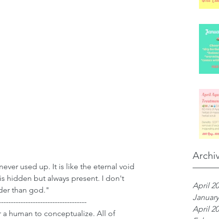
Archi
never used up. It is like the eternal void 
It is hidden but always present. I don't 
April 2
lder than god."
January
------------------------------------
April 2
or a human to conceptualize. All of 