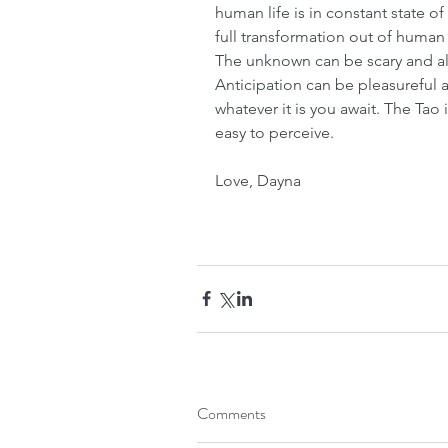
human life is in constant state of
full transformation out of human
The unknown can be scary and als
Anticipation can be pleasureful
whatever it is you await. The Tao
easy to perceive.
Love, Dayna
Comments