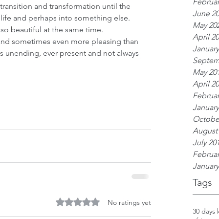
Februar
 transition and transformation until the 
June 2
 life and perhaps into something else. 
May 20
o beautiful at the same time. 
April 2
 and sometimes even more pleasing than 
January
 is unending, ever-present and not always 
Septem
May 20
April 2
Februar
January
Octobe
August
July 20
Februar
January
Tags
Rated 0 out of 5 stars.
No ratings yet
30 days 