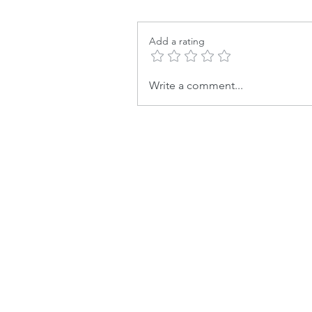
Add a rating
Write a comment...