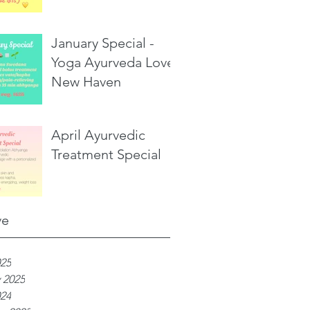
January Special -
Yoga Ayurveda Love,
New Haven
April Ayurvedic
Treatment Special
ve
025
 2025
024