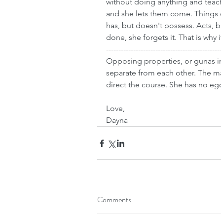
without doing anything and teach
and she lets them come. Things 
has, but doesn't possess. Acts, 
done, she forgets it. That is why i
----------------------------------------------
Opposing properties, or gunas in
separate from each other. The m
direct the course. She has no eg
Love,
Dayna
Comments