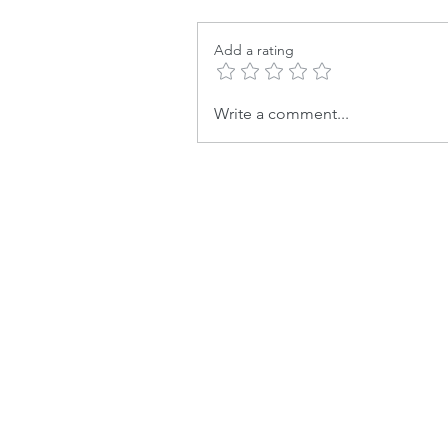
Add a rating
Write a comment...