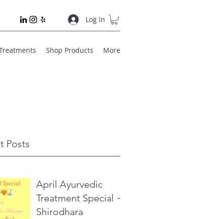
Log In
 Treatments
Shop Products
More
t Posts
April Ayurvedic
Treatment Special ~
Shirodhara