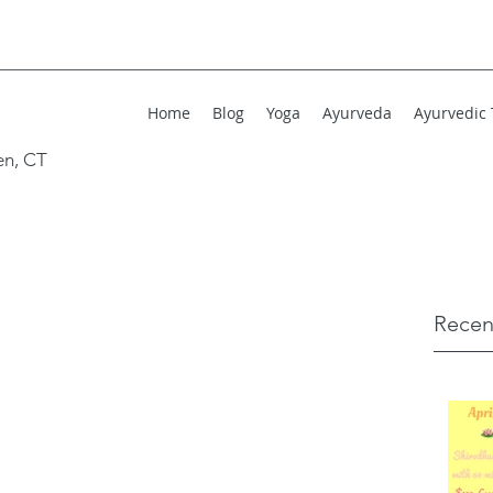
Home
Blog
Yoga
Ayurveda
Ayurvedic
en, CT
Recen