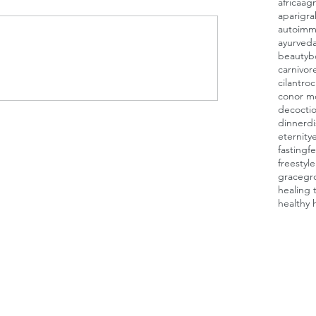
africa
agn
aparigra
autoimm
ayurved
beauty
b
carnivor
cilantro
c
conor m
decocti
dinner
d
eternity
fasting
fe
freestyl
grace
gr
healing 
healthy 