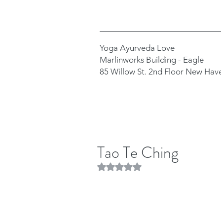
Yoga Ayurveda Love
Marlinworks Building - Eagle
85 Willow St. 2nd Floor New Hav
Tao Te Ching
Rated NaN out of 5 stars.