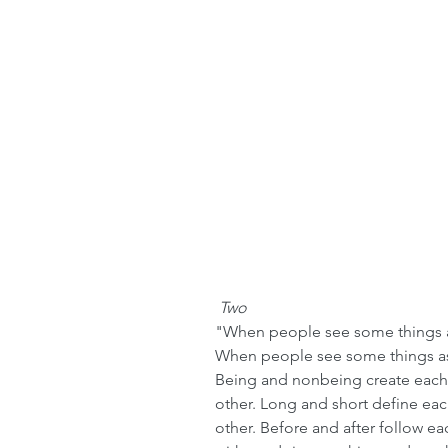
 Two
"When people see some things as
When people see some things as
Being and nonbeing create each o
other. Long and short define ea
other. Before and after follow ea