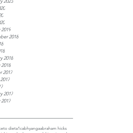
y 2023
020
20
020
 2019
ber 2018
18
018
y 2018
 2018
r 2017
 2017
17
y 2017
 2017
keto diet
a1c
abhyanga
abraham hicks