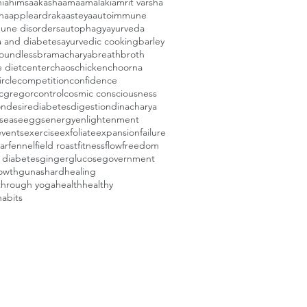
i
ahimsa
akasha
ama
amalaki
amrit varsha
ha
apple
ardraka
asteya
autoimmune
une disorders
autophagy
ayurveda
a and diabetes
ayurvedic cooking
barley
oundless
bramacharya
breath
broth
e diet
center
chaos
chicken
choorna
ircle
competition
confidence
cgregor
control
cosmic consciousness
on
desire
diabetes
digestion
dinacharya
isease
eggs
energy
enlightenment
events
exercise
exfoliate
expansion
failure
ar
fennel
field roast
fitness
flow
freedom
e diabetes
ginger
glucose
government
owth
gunas
hard
healing
through yoga
health
healthy
habits