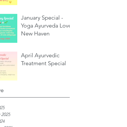
January Special -
Yoga Ayurveda Love,
New Haven
April Ayurvedic
Treatment Special
ve
025
 2025
024