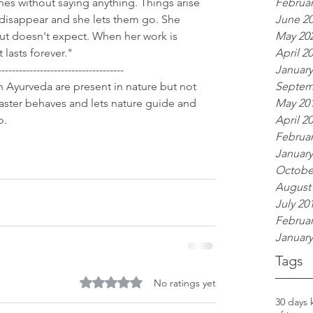
Februar
es without saying anything. Things arise 
June 2
disappear and she lets them go. She 
May 20
but doesn't expect. When her work is 
April 2
t lasts forever."
January
------------------------------------
Septem
 Ayurveda are present in nature but not 
May 20
aster behaves and lets nature guide and 
April 2
o.
Februar
January
Octobe
August
July 20
Februar
January
Tags
Rated 0 out of 5 stars.
No ratings yet
30 days 