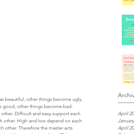
Archi
 beautiful, other things become ugly. 
 good, other things become bad. 
April 2
ther. Difficult and easy support each 
January
ch other. High and low depend on each 
April 2
ch other. Therefore the master acts 