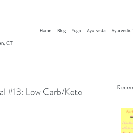
Home
Blog
Yoga
Ayurveda
Ayurvedic
en, CT
Recen
l #13: Low Carb/Keto