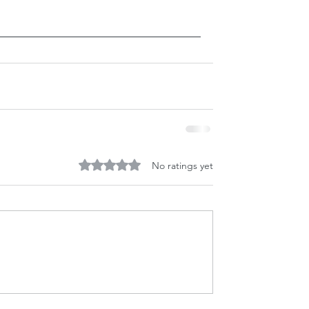
Rated 0 out of 5 stars.
No ratings yet