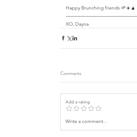
Happy Brunching friends 🌱☀️🧉
XO, Dayna
Comments
Add a rating
Write a comment...