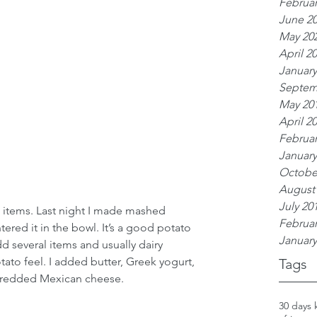
Februar
June 2
May 20
April 2
January
Septem
May 20
April 2
Februar
January
Octobe
August
July 20
items. Last night I made mashed 
Februar
ered it in the bowl. It’s a good potato 
January
dd several items and usually dairy 
ato feel. I added butter, Greek yogurt, 
Tags
hredded Mexican cheese. 
30 days 