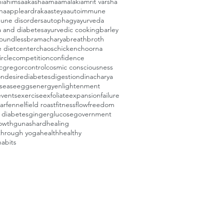
i
ahimsa
akasha
ama
amalaki
amrit varsha
ha
apple
ardraka
asteya
autoimmune
une disorders
autophagy
ayurveda
a and diabetes
ayurvedic cooking
barley
oundless
bramacharya
breath
broth
e diet
center
chaos
chicken
choorna
ircle
competition
confidence
cgregor
control
cosmic consciousness
on
desire
diabetes
digestion
dinacharya
isease
eggs
energy
enlightenment
events
exercise
exfoliate
expansion
failure
ar
fennel
field roast
fitness
flow
freedom
e diabetes
ginger
glucose
government
owth
gunas
hard
healing
through yoga
health
healthy
habits