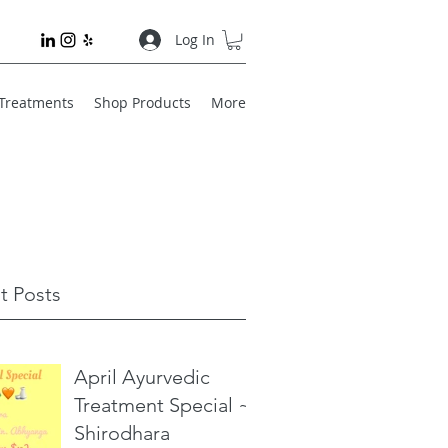
Log In
 Treatments
Shop Products
More
t Posts
April Ayurvedic
Treatment Special ~
Shirodhara