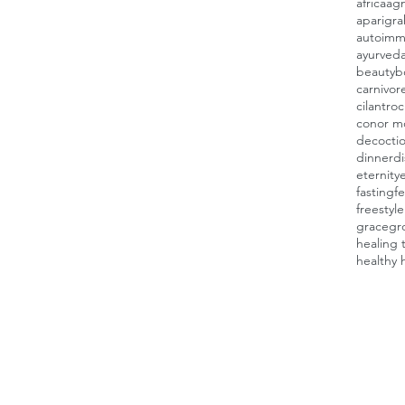
africa
agn
aparigra
autoimm
ayurved
beauty
b
carnivor
cilantro
c
conor m
decocti
dinner
d
eternity
fasting
fe
freestyl
grace
gr
healing 
healthy 