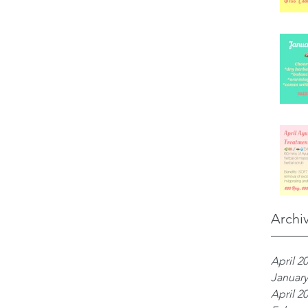
Archi
April 2
January
April 2