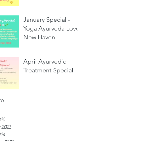
January Special -
Yoga Ayurveda Love,
New Haven
April Ayurvedic
Treatment Special
ve
025
 2025
024