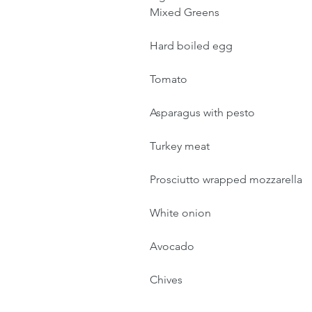
Mixed Greens
Hard boiled egg
Tomato
Asparagus with pesto
Turkey meat
Prosciutto wrapped mozzarella 
White onion
Avocado
Chives