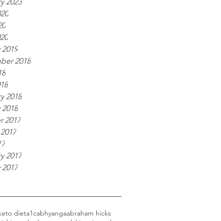
y 2023
020
20
020
 2019
ber 2018
18
018
y 2018
 2018
r 2017
 2017
17
y 2017
 2017
keto diet
a1c
abhyanga
abraham hicks