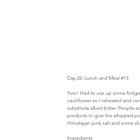
Day 26: Lunch and Meal 
#13
Yum! Had to use up some fridge 
cauliflower so I reheated and cent
substitute albeit bitter. People a
products to give the whipped pot
Himalayan pink salt and some s
Ingredients