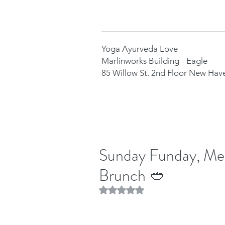
Yoga Ayurveda Love
Marlinworks Building - Eagle
85 Willow St. 2nd Floor New Hav
Sunday Funday, Mea
Brunch 🥙
Rated NaN out of 5 stars.