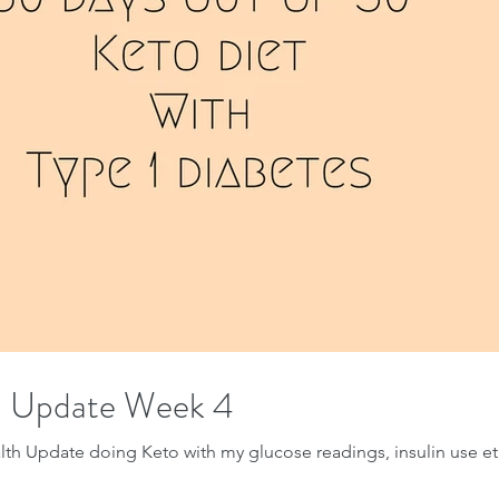
h Update Week 4
th Update doing Keto with my glucose readings, insulin use et