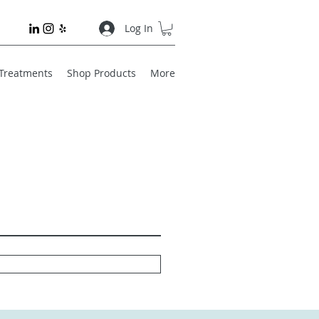
Log In
 Treatments
Shop Products
More