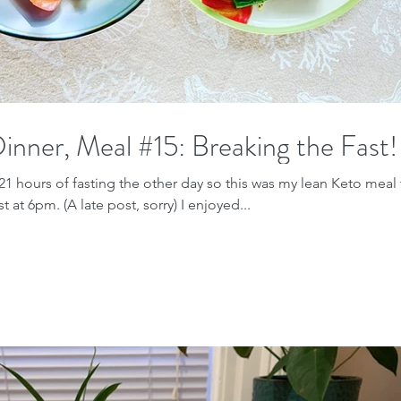
inner, Meal #15: Breaking the Fast!
21 hours of fasting the other day so this was my lean Keto meal 
t at 6pm. (A late post, sorry) I enjoyed...