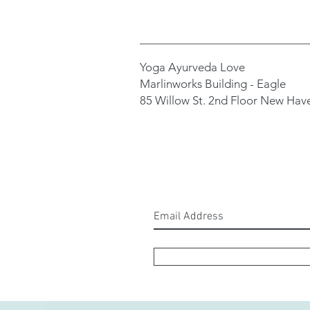
Yoga Ayurveda Love
Marlinworks Building - Eagle
85 Willow St. 2nd Floor New Hav