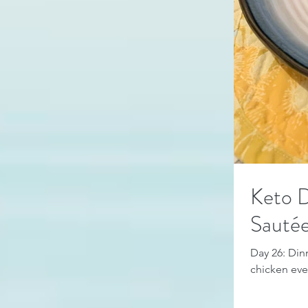
Keto D
Sauté
Day 26: Dinn
chicken even